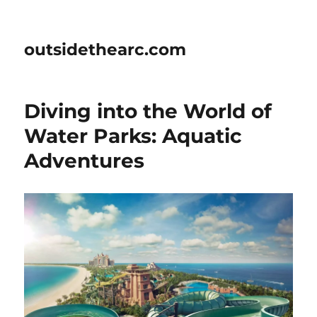
outsidethearc.com
Diving into the World of
Water Parks: Aquatic
Adventures