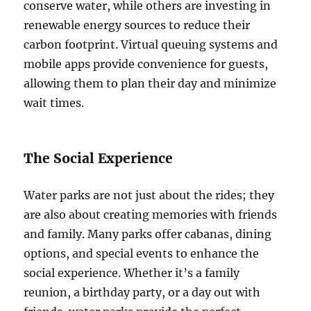
conserve water, while others are investing in
renewable energy sources to reduce their
carbon footprint. Virtual queuing systems and
mobile apps provide convenience for guests,
allowing them to plan their day and minimize
wait times.
The Social Experience
Water parks are not just about the rides; they
are also about creating memories with friends
and family. Many parks offer cabanas, dining
options, and special events to enhance the
social experience. Whether it’s a family
reunion, a birthday party, or a day out with