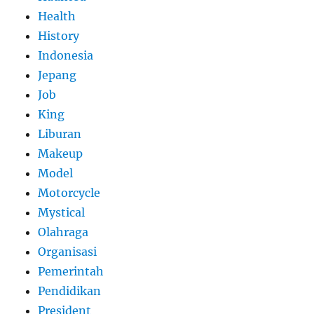
Health
History
Indonesia
Jepang
Job
King
Liburan
Makeup
Model
Motorcycle
Mystical
Olahraga
Organisasi
Pemerintah
Pendidikan
President