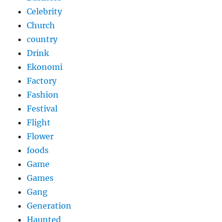
Celebrity
Church
country
Drink
Ekonomi
Factory
Fashion
Festival
Flight
Flower
foods
Game
Games
Gang
Generation
Haunted