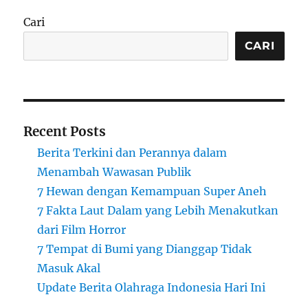
Cari
CARI
Recent Posts
Berita Terkini dan Perannya dalam
Menambah Wawasan Publik
7 Hewan dengan Kemampuan Super Aneh
7 Fakta Laut Dalam yang Lebih Menakutkan
dari Film Horror
7 Tempat di Bumi yang Dianggap Tidak
Masuk Akal
Update Berita Olahraga Indonesia Hari Ini