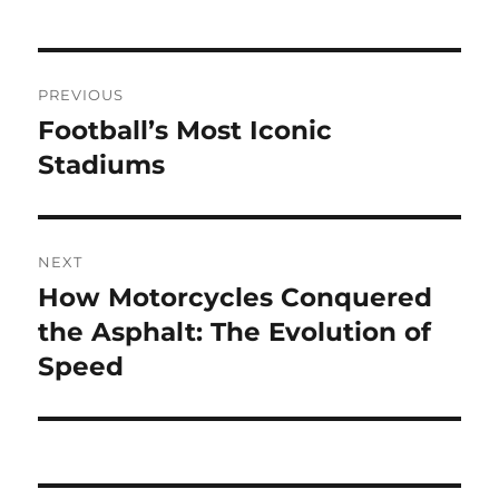
Navigasi
PREVIOUS
pos
Football’s Most Iconic
Previous
post:
Stadiums
NEXT
How Motorcycles Conquered
Next
post:
the Asphalt: The Evolution of
Speed