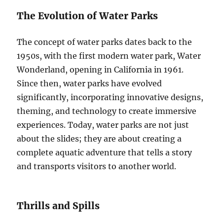
The Evolution of Water Parks
The concept of water parks dates back to the
1950s, with the first modern water park, Water
Wonderland, opening in California in 1961.
Since then, water parks have evolved
significantly, incorporating innovative designs,
theming, and technology to create immersive
experiences. Today, water parks are not just
about the slides; they are about creating a
complete aquatic adventure that tells a story
and transports visitors to another world.
Thrills and Spills