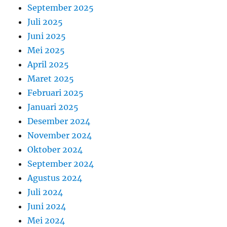
September 2025
Juli 2025
Juni 2025
Mei 2025
April 2025
Maret 2025
Februari 2025
Januari 2025
Desember 2024
November 2024
Oktober 2024
September 2024
Agustus 2024
Juli 2024
Juni 2024
Mei 2024