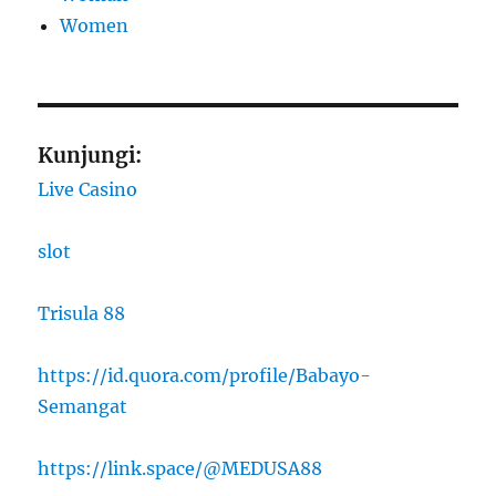
Women
Kunjungi:
Live Casino
slot
Trisula 88
https://id.quora.com/profile/Babayo-
Semangat
https://link.space/@MEDUSA88