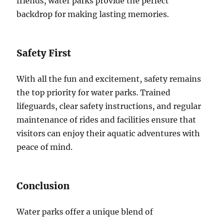
friends, water parks provide the perfect
backdrop for making lasting memories.
Safety First
With all the fun and excitement, safety remains
the top priority for water parks. Trained
lifeguards, clear safety instructions, and regular
maintenance of rides and facilities ensure that
visitors can enjoy their aquatic adventures with
peace of mind.
Conclusion
Water parks offer a unique blend of