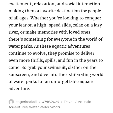
excitement, relaxation, and social interaction,
making them a favorite destination for people
of all ages. Whether you’re looking to conquer
your fear on a high-speed slide, relax on a lazy
river, or make memories with loved ones,
there’s something for everyone in the world of
water parks. As these aquatic adventures
continue to evolve, they promise to deliver
even more thrills, spills, and fun in the years to
come. So grab your swimsuit, slather on the
sunscreen, and dive into the exhilarating world
of water parks for an unforgettable aquatic
adventure.
Author
Posted
Categories
Tags
eagerkoala51
07/16/2024
Travel
Aquatic
on
Adventures
,
Water Parks
,
World