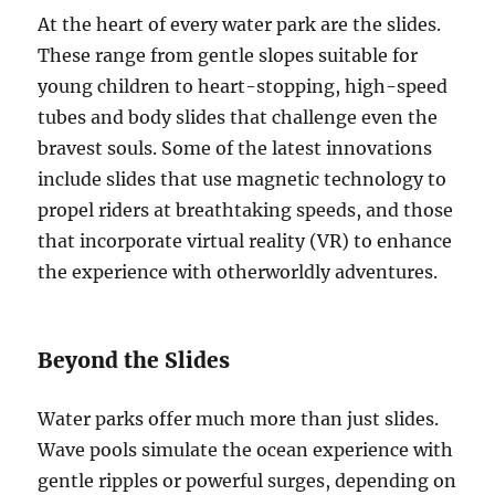
At the heart of every water park are the slides.
These range from gentle slopes suitable for
young children to heart-stopping, high-speed
tubes and body slides that challenge even the
bravest souls. Some of the latest innovations
include slides that use magnetic technology to
propel riders at breathtaking speeds, and those
that incorporate virtual reality (VR) to enhance
the experience with otherworldly adventures.
Beyond the Slides
Water parks offer much more than just slides.
Wave pools simulate the ocean experience with
gentle ripples or powerful surges, depending on