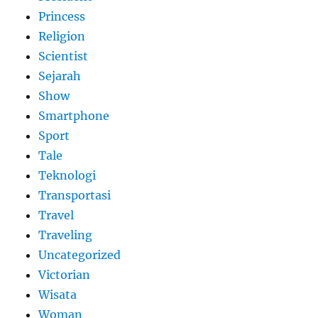
Princess
Religion
Scientist
Sejarah
Show
Smartphone
Sport
Tale
Teknologi
Transportasi
Travel
Traveling
Uncategorized
Victorian
Wisata
Woman