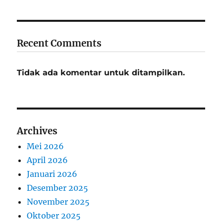
Recent Comments
Tidak ada komentar untuk ditampilkan.
Archives
Mei 2026
April 2026
Januari 2026
Desember 2025
November 2025
Oktober 2025