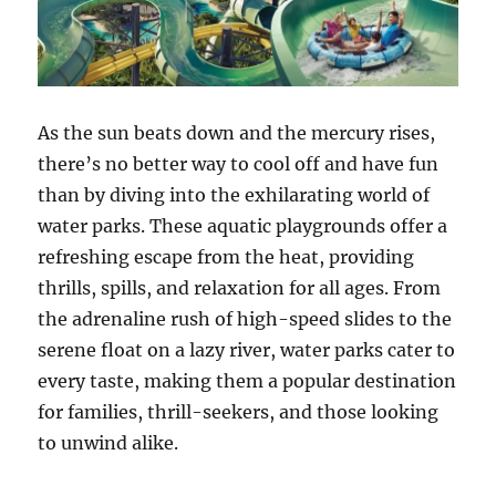
As the sun beats down and the mercury rises,
there’s no better way to cool off and have fun
than by diving into the exhilarating world of
water parks. These aquatic playgrounds offer a
refreshing escape from the heat, providing
thrills, spills, and relaxation for all ages. From
the adrenaline rush of high-speed slides to the
serene float on a lazy river, water parks cater to
every taste, making them a popular destination
for families, thrill-seekers, and those looking
to unwind alike.