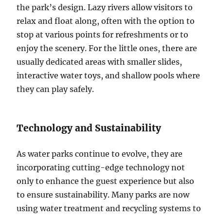
the park’s design. Lazy rivers allow visitors to
relax and float along, often with the option to
stop at various points for refreshments or to
enjoy the scenery. For the little ones, there are
usually dedicated areas with smaller slides,
interactive water toys, and shallow pools where
they can play safely.
Technology and Sustainability
As water parks continue to evolve, they are
incorporating cutting-edge technology not
only to enhance the guest experience but also
to ensure sustainability. Many parks are now
using water treatment and recycling systems to