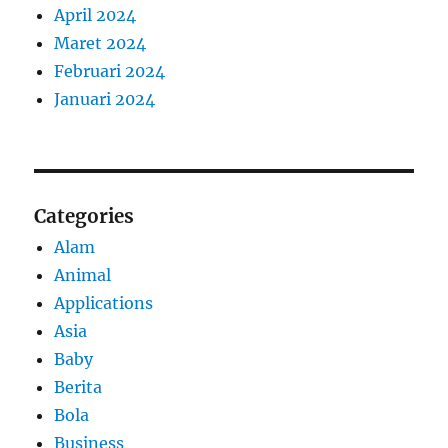
April 2024
Maret 2024
Februari 2024
Januari 2024
Categories
Alam
Animal
Applications
Asia
Baby
Berita
Bola
Business