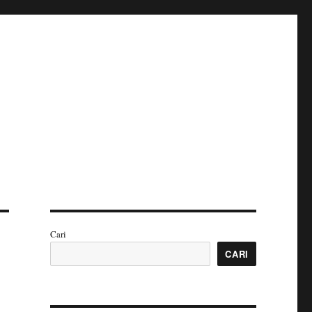
Cari
CARI