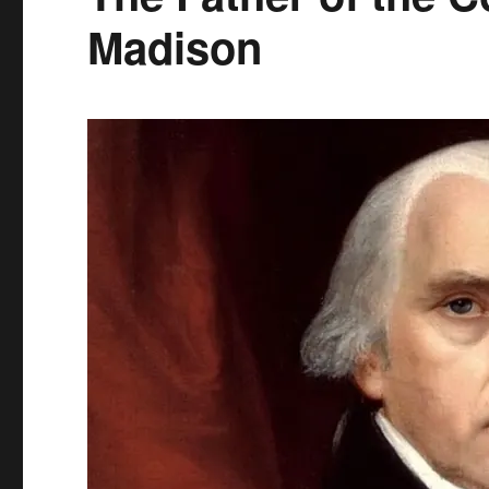
Madison