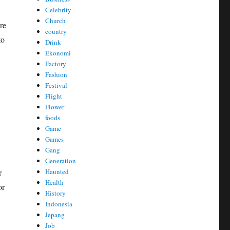
Celebrity
Church
re
country
to
Drink
Ekonomi
,
Factory
Fashion
Festival
Flight
Flower
foods
Game
Games
Gang
Generation
Haunted
r
Health
or
History
Indonesia
Jepang
Job