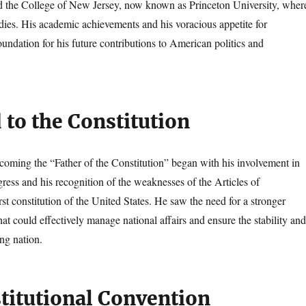
d the College of New Jersey, now known as Princeton University, wher
udies. His academic achievements and his voracious appetite for
undation for his future contributions to American politics and
 to the Constitution
coming the “Father of the Constitution” began with his involvement in
ress and his recognition of the weaknesses of the Articles of
rst constitution of the United States. He saw the need for a stronger
at could effectively manage national affairs and ensure the stability and
ng nation.
titutional Convention