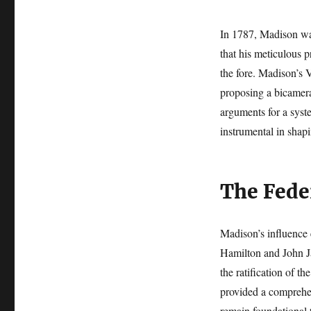
In 1787, Madison was
that his meticulous 
the fore. Madison’s V
proposing a bicameral
arguments for a syst
instrumental in shap
The Fede
Madison’s influence 
Hamilton and John Ja
the ratification of 
provided a comprehen
remain foundational t