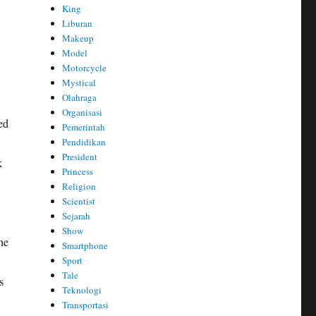
King
Liburan
Makeup
Model
Motorcycle
Mystical
Olahraga
Organisasi
ed
Pemerintah
Pendidikan
President
k
Princess
Religion
Scientist
Sejarah
Show
he
Smartphone
Sport
Tale
s
Teknologi
Transportasi