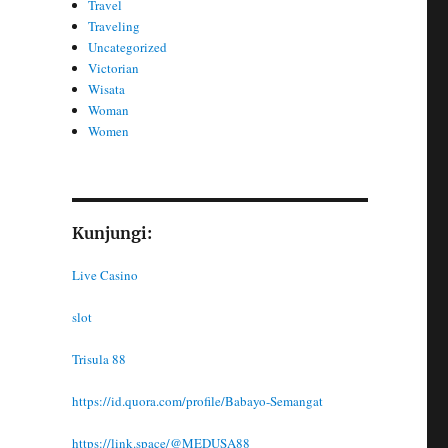
Travel
Traveling
Uncategorized
Victorian
Wisata
Woman
Women
Kunjungi:
Live Casino
slot
Trisula 88
https://id.quora.com/profile/Babayo-Semangat
https://link.space/@MEDUSA88