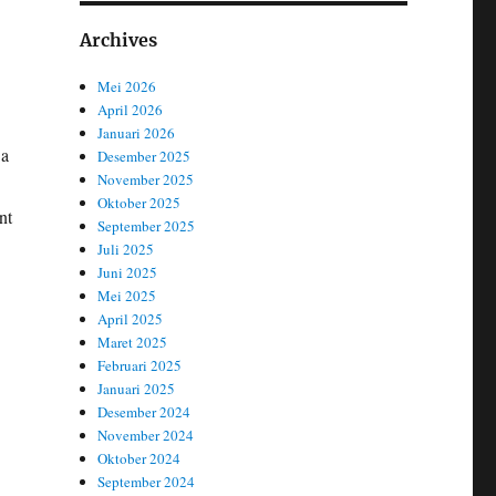
Archives
Mei 2026
April 2026
Januari 2026
 a
Desember 2025
November 2025
Oktober 2025
nt
September 2025
Juli 2025
Juni 2025
Mei 2025
April 2025
Maret 2025
Februari 2025
Januari 2025
Desember 2024
November 2024
Oktober 2024
September 2024