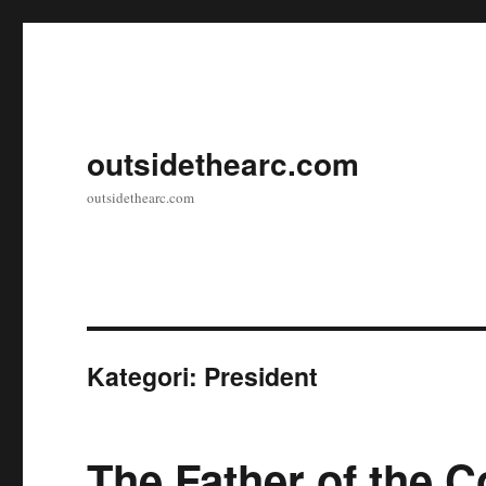
outsidethearc.com
outsidethearc.com
Kategori:
President
The Father of the C