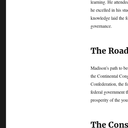
learning. He attende
he excelled in his st
knowledge laid the fo
governance.
The Road
Madison’s path to be
the Continental Cong
Confederation, the fi
federal government th
prosperity of the you
The Cons