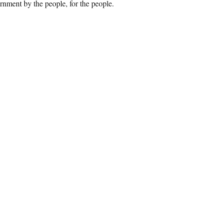
rnment by the people, for the people.