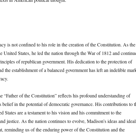
y is not confined to his role in the creation of the Constitution. As the
the United States, he led the nation through the War of 1812 and continu
rinciples of republican government. His dedication to the protection of
and the establishment of a balanced government has left an indelible mar
acy.
e “Father of the Constitution” reflects his profound understanding of
belief in the potential of democratic governance. His contributions to t
ed States are a testament to his vision and his commitment to the
 and justice. As the nation continues to evolve, Madison’s ideas and ideal
ht, reminding us of the enduring power of the Constitution and the