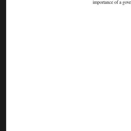
importance of a gove