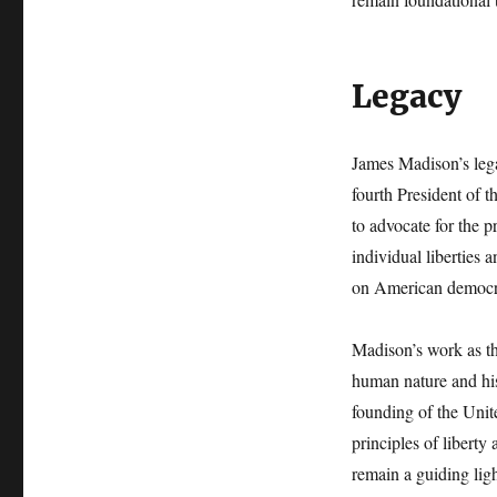
Legacy
James Madison’s legac
fourth President of 
to advocate for the p
individual liberties 
on American democr
Madison’s work as th
human nature and his 
founding of the Unit
principles of liberty
remain a guiding lig