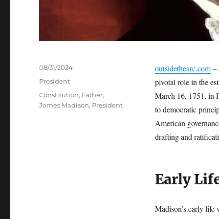
Posted
outsidethearc.com
– 
08/31/2024
on
Categories
pivotal role in the e
President
Tags
March 16, 1751, in 
Constitution
,
Father
,
James Madison
,
President
to democratic princip
American governance 
drafting and ratifica
Early Lif
Madison’s early life 