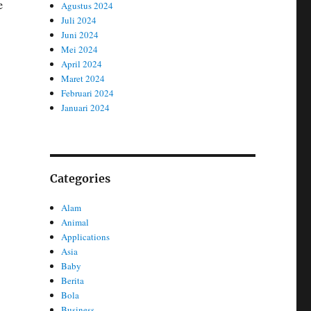
e
Agustus 2024
Juli 2024
Juni 2024
Mei 2024
April 2024
Maret 2024
Februari 2024
Januari 2024
Categories
Alam
Animal
Applications
Asia
Baby
Berita
Bola
Business