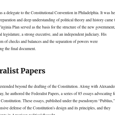
 a delegate to the Constitutional Convention in Philadelphia. It was he
preparation and deep understanding of political theory and history came 
irginia Plan served as the basis for the structure of the new government
 legislature, a strong executive, and an independent judiciary. His
em of checks and balances and the separation of powers were
ing the final document.
ralist Papers
extended beyond the drafting of the Constitution. Along with Alexande
y, he authored the Federalist Papers, a series of 85 essays advocating f
the Constitution. These essays, published under the pseudonym “Publius,”
sive defense of the Constitution’s design and its principles, and they
exts in American political thought.