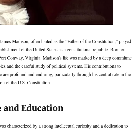
James Madison, often hailed as the “Father of the Constitution,” played
stablishment of the United States as a constitutional republic. Born on
Port Conway, Virginia, Madison’s life was marked by a deep commitme
les and the careful study of political systems. His contributions to
are profound and enduring, particularly through his central role in the
tion of the U.S. Constitution.
e and Education
was characterized by a strong intellectual curiosity and a dedication to