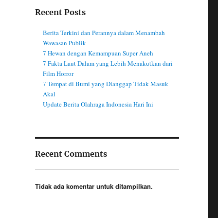
Recent Posts
Berita Terkini dan Perannya dalam Menambah
Wawasan Publik
7 Hewan dengan Kemampuan Super Aneh
7 Fakta Laut Dalam yang Lebih Menakutkan dari
Film Horror
7 Tempat di Bumi yang Dianggap Tidak Masuk
Akal
Update Berita Olahraga Indonesia Hari Ini
Recent Comments
Tidak ada komentar untuk ditampilkan.