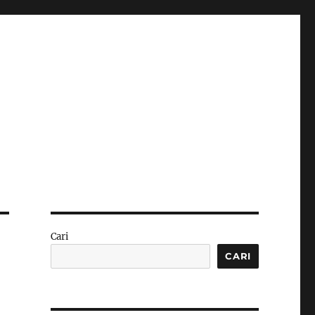
Cari
CARI