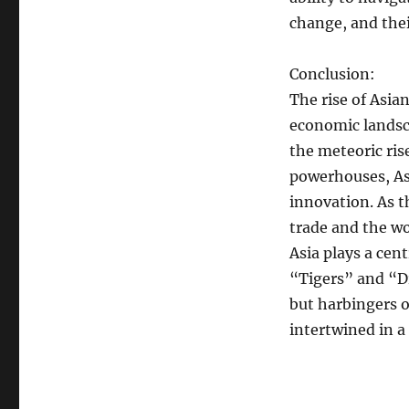
change, and the
Conclusion:
The rise of Asia
economic landsca
the meteoric ri
powerhouses, As
innovation. As t
trade and the w
Asia plays a cen
“Tigers” and “D
but harbingers o
intertwined in 