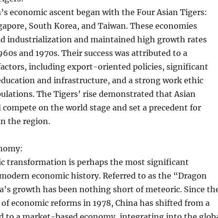
a’s economic ascent began with the Four Asian Tigers:
apore, South Korea, and Taiwan. These economies
d industrialization and maintained high growth rates
1960s and 1970s. Their success was attributed to a
actors, including export-oriented policies, significant
ducation and infrastructure, and a strong work ethic
ulations. The Tigers’ rise demonstrated that Asian
 compete on the world stage and set a precedent for
in the region.
onomy:
c transformation is perhaps the most significant
modern economic history. Referred to as the “Dragon
’s growth has been nothing short of meteoric. Since th
of economic reforms in 1978, China has shifted from a
d to a market-based economy, integrating into the glob