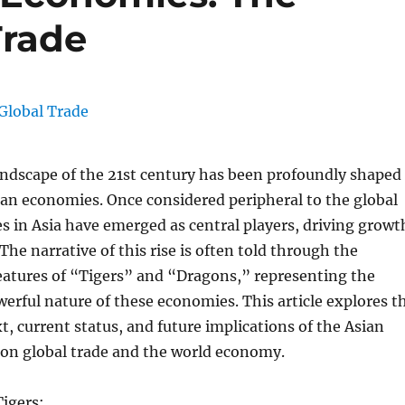
Trade
ndscape of the 21st century has been profoundly shaped
sian economies. Once considered peripheral to the global
s in Asia have emerged as central players, driving growt
The narrative of this rise is often told through the
eatures of “Tigers” and “Dragons,” representing the
rful nature of these economies. This article explores t
xt, current status, and future implications of the Asian
n global trade and the world economy.
igers: