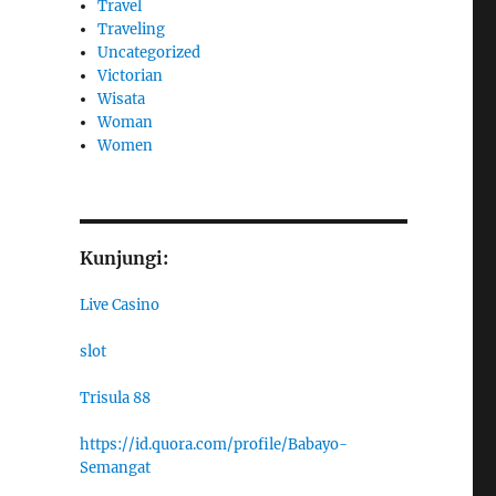
Travel
Traveling
Uncategorized
Victorian
Wisata
Woman
Women
Kunjungi:
Live Casino
slot
Trisula 88
https://id.quora.com/profile/Babayo-
Semangat