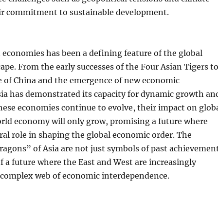
ir commitment to sustainable development.
n economies has been a defining feature of the global
pe. From the early successes of the Four Asian Tigers t
se of China and the emergence of new economic
ia has demonstrated its capacity for dynamic growth an
hese economies continue to evolve, their impact on glob
orld economy will only grow, promising a future where
tral role in shaping the global economic order. The
ragons” of Asia are not just symbols of past achievemen
f a future where the East and West are increasingly
a complex web of economic interdependence.