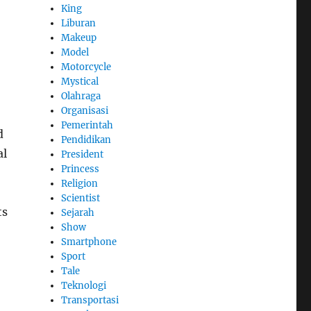
King
Liburan
Makeup
Model
Motorcycle
Mystical
o
Olahraga
Organisasi
Pemerintah
d
Pendidikan
al
President
Princess
Religion
Scientist
ts
Sejarah
Show
Smartphone
Sport
Tale
Teknologi
Transportasi