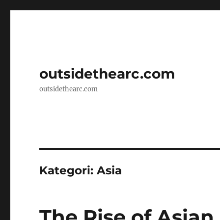
outsidethearc.com
outsidethearc.com
Kategori:
Asia
The Rise of Asia