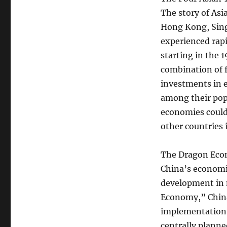
The story of Asi
Hong Kong, Sing
experienced rapi
starting in the 
combination of f
investments in e
among their pop
economies could
other countries 
The Dragon Ec
China’s economi
development in 
Economy,” China
implementation 
centrally planne