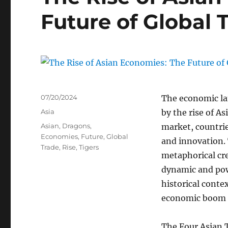
Future of Global 
Posted
07/20/2024
The economic la
on
Categories
Asia
by the rise of A
Tags
Asian
,
Dragons
,
market, countrie
Economies
,
Future
,
Global
and innovation. 
Trade
,
Rise
,
Tigers
metaphorical cr
dynamic and powe
historical conte
economic boom o
The Four Asian T