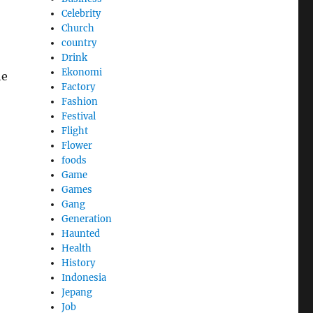
Celebrity
Church
country
Drink
Ekonomi
he
Factory
Fashion
Festival
Flight
Flower
foods
Game
Games
Gang
Generation
Haunted
Health
History
Indonesia
Jepang
Job