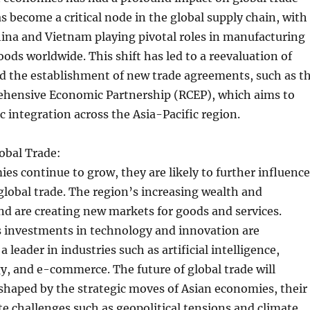
as become a critical node in the global supply chain, with
hina and Vietnam playing pivotal roles in manufacturing
ods worldwide. This shift has led to a reevaluation of
nd the establishment of new trade agreements, such as t
hensive Economic Partnership (RCEP), which aims to
integration across the Asia-Pacific region.
obal Trade:
es continue to grow, they are likely to further influence
 global trade. The region’s increasing wealth and
 are creating new markets for goods and services.
s investments in technology and innovation are
 a leader in industries such as artificial intelligence,
, and e-commerce. The future of global trade will
shaped by the strategic moves of Asian economies, their
ate challenges such as geopolitical tensions and climate