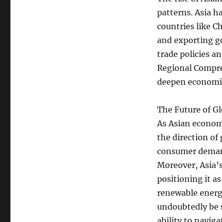
patterns. Asia h
countries like C
and exporting go
trade policies a
Regional Compre
deepen economic 
The Future of Gl
As Asian economi
the direction of
consumer demand
Moreover, Asia’
positioning it as
renewable energy
undoubtedly be 
ability to navig