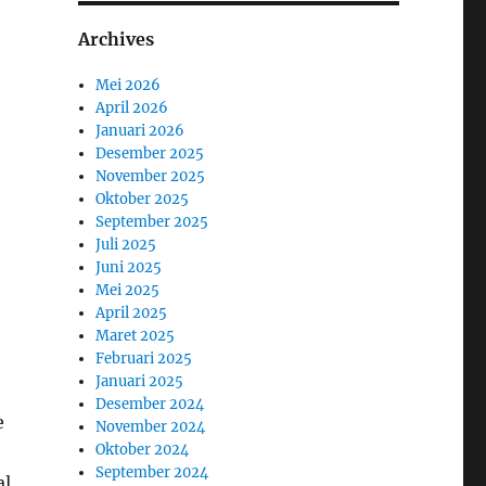
Archives
Mei 2026
April 2026
Januari 2026
Desember 2025
November 2025
Oktober 2025
September 2025
Juli 2025
Juni 2025
Mei 2025
April 2025
Maret 2025
Februari 2025
Januari 2025
Desember 2024
e
November 2024
Oktober 2024
September 2024
al