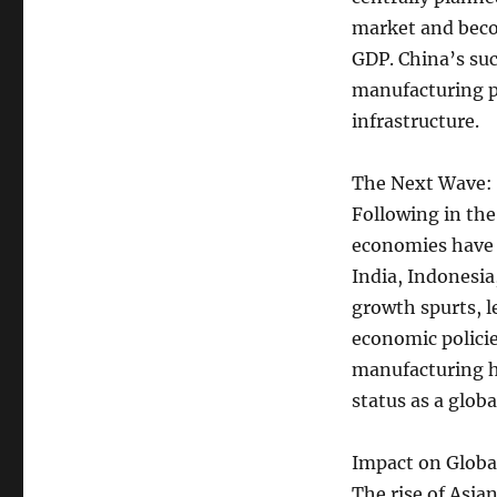
market and beco
GDP. China’s suc
manufacturing p
infrastructure.
The Next Wave:
Following in the
economies have b
India, Indonesia
growth spurts, 
economic policie
manufacturing hu
status as a glo
Impact on Globa
The rise of Asia