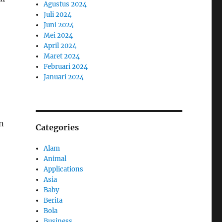
Agustus 2024
Juli 2024
Juni 2024
Mei 2024
April 2024
Maret 2024
Februari 2024
Januari 2024
n
Categories
Alam
Animal
Applications
Asia
Baby
Berita
Bola
Business