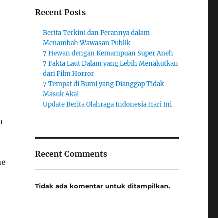
Recent Posts
Berita Terkini dan Perannya dalam
Menambah Wawasan Publik
7 Hewan dengan Kemampuan Super Aneh
7 Fakta Laut Dalam yang Lebih Menakutkan
dari Film Horror
7 Tempat di Bumi yang Dianggap Tidak
Masuk Akal
Update Berita Olahraga Indonesia Hari Ini
h
Recent Comments
he
Tidak ada komentar untuk ditampilkan.