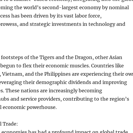
ming the world’s second-largest economy by nominal
cess has been driven by its vast labor force,
rowess, and strategic investments in technology and
 footsteps of the Tigers and the Dragon, other Asian
egun to flex their economic muscles. Countries like
, Vietnam, and the Philippines are experiencing their ow
leveraging their demographic dividends and improving
s. These nations are increasingly becoming
bs and service providers, contributing to the region’s
bal economic powerhouse.
l Trade:
n economies has had a profound impact on global trade