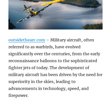
outsidethearc.com
– Military aircraft, often
referred to as warbirds, have evolved
significantly over the centuries, from the early
reconnaissance balloons to the sophisticated
fighter jets of today. The development of
military aircraft has been driven by the need for
superiority in the skies, leading to
advancements in technology, speed, and
firepower.