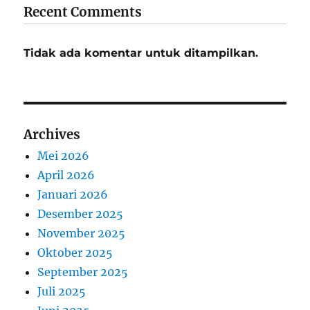
Recent Comments
Tidak ada komentar untuk ditampilkan.
Archives
Mei 2026
April 2026
Januari 2026
Desember 2025
November 2025
Oktober 2025
September 2025
Juli 2025