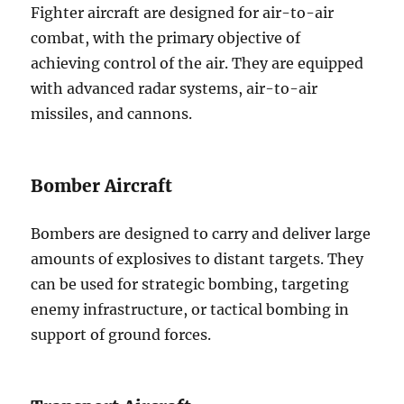
Fighter aircraft are designed for air-to-air
combat, with the primary objective of
achieving control of the air. They are equipped
with advanced radar systems, air-to-air
missiles, and cannons.
Bomber Aircraft
Bombers are designed to carry and deliver large
amounts of explosives to distant targets. They
can be used for strategic bombing, targeting
enemy infrastructure, or tactical bombing in
support of ground forces.