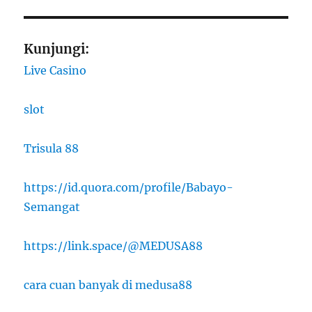
Kunjungi:
Live Casino
slot
Trisula 88
https://id.quora.com/profile/Babayo-
Semangat
https://link.space/@MEDUSA88
cara cuan banyak di medusa88