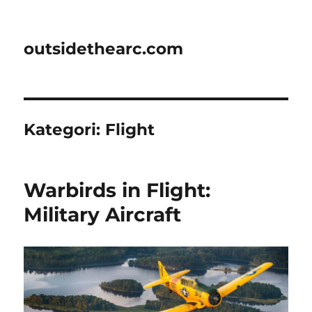
outsidethearc.com
Kategori:
Flight
Warbirds in Flight:
Military Aircraft