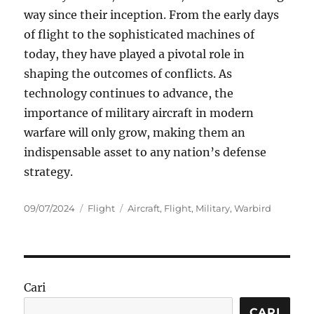
way since their inception. From the early days
of flight to the sophisticated machines of
today, they have played a pivotal role in
shaping the outcomes of conflicts. As
technology continues to advance, the
importance of military aircraft in modern
warfare will only grow, making them an
indispensable asset to any nation’s defense
strategy.
Posted
Categories
Tags
09/07/2024
Flight
Aircraft
,
Flight
,
Military
,
Warbird
on
Cari
CARI