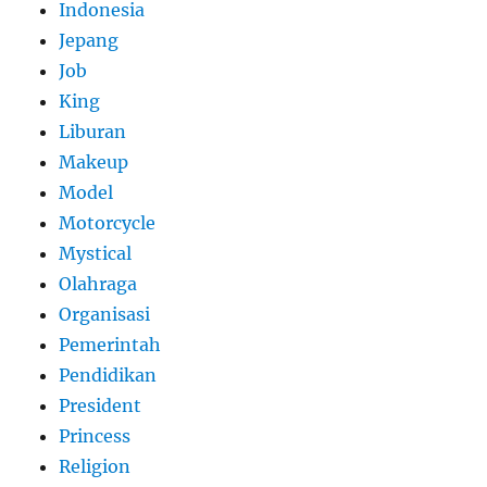
Indonesia
Jepang
Job
King
Liburan
Makeup
Model
Motorcycle
Mystical
Olahraga
Organisasi
Pemerintah
Pendidikan
President
Princess
Religion