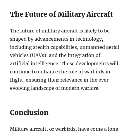
The Future of Military Aircraft
The future of military aircraft is likely to be
shaped by advancements in technology,
including stealth capabilities, unmanned aerial
vehicles (UAVs), and the integration of
artificial intelligence. These developments will
continue to enhance the role of warbirds in
flight, ensuring their relevance in the ever-
evolving landscape of modern warfare.
Conclusion
Military aircraft, or warbirds, have come a long