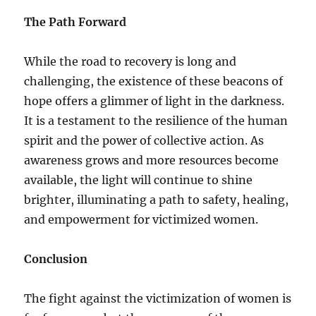
The Path Forward
While the road to recovery is long and
challenging, the existence of these beacons of
hope offers a glimmer of light in the darkness.
It is a testament to the resilience of the human
spirit and the power of collective action. As
awareness grows and more resources become
available, the light will continue to shine
brighter, illuminating a path to safety, healing,
and empowerment for victimized women.
Conclusion
The fight against the victimization of women is