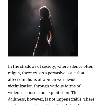
In the shadows of society, where silence often
reigns, there exists a pervasive issue that
affects millions of women worldwide:
victimization through various forms of
violence, abuse, and exploitation. This
darkness, however, is not impenetrable. There