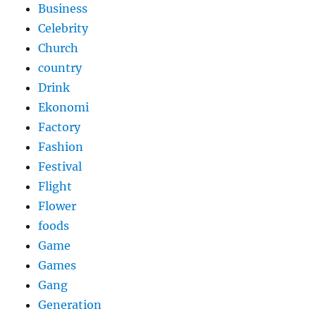
Business
Celebrity
Church
country
Drink
Ekonomi
Factory
Fashion
Festival
Flight
Flower
foods
Game
Games
Gang
Generation