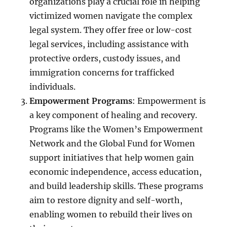
organizations play a crucial role in helping
victimized women navigate the complex
legal system. They offer free or low-cost
legal services, including assistance with
protective orders, custody issues, and
immigration concerns for trafficked
individuals.
Empowerment Programs
: Empowerment is
a key component of healing and recovery.
Programs like the Women’s Empowerment
Network and the Global Fund for Women
support initiatives that help women gain
economic independence, access education,
and build leadership skills. These programs
aim to restore dignity and self-worth,
enabling women to rebuild their lives on