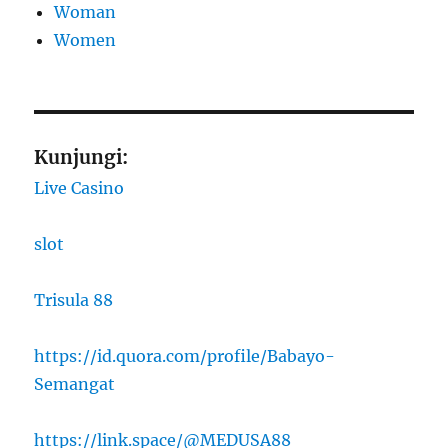
Woman
Women
Kunjungi:
Live Casino
slot
Trisula 88
https://id.quora.com/profile/Babayo-
Semangat
https://link.space/@MEDUSA88