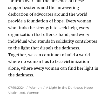
far from over, but the presence of these
support systems and the unwavering
dedication of advocates around the world
provide a foundation of hope. Every woman
who finds the strength to seek help, every
organization that offers a hand, and every
individual who stands in solidarity contributes
to the light that dispels the darkness.
Together, we can continue to build a world
where no woman has to face victimization
alone, where every woman can find her light in
the darkness.
Posted
Categories
Tags
07/19/2024
Women
A Light in the Darkness
,
Hope
,
on
Victimized
,
Women