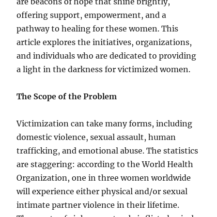
are beacons of hope that shine brightly,
offering support, empowerment, and a
pathway to healing for these women. This
article explores the initiatives, organizations,
and individuals who are dedicated to providing
a light in the darkness for victimized women.
The Scope of the Problem
Victimization can take many forms, including
domestic violence, sexual assault, human
trafficking, and emotional abuse. The statistics
are staggering: according to the World Health
Organization, one in three women worldwide
will experience either physical and/or sexual
intimate partner violence in their lifetime.