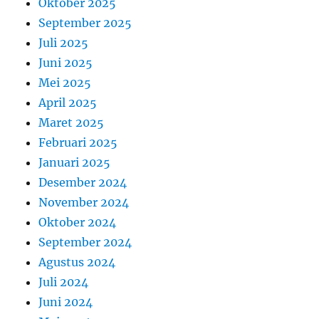
Oktober 2025
September 2025
Juli 2025
Juni 2025
Mei 2025
April 2025
Maret 2025
Februari 2025
Januari 2025
Desember 2024
November 2024
Oktober 2024
September 2024
Agustus 2024
Juli 2024
Juni 2024