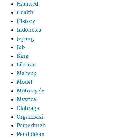
Haunted
Health
History
Indonesia
Jepang
Job
King
Liburan
Makeup
Model
Motorcycle
Mystical
Olahraga
Organisasi
Pemerintah
Pendidikan