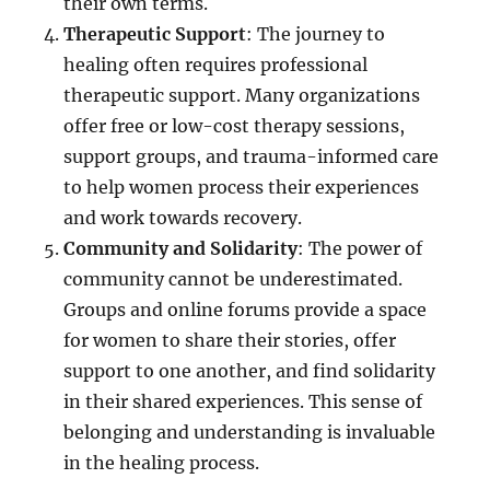
their own terms.
Therapeutic Support
: The journey to
healing often requires professional
therapeutic support. Many organizations
offer free or low-cost therapy sessions,
support groups, and trauma-informed care
to help women process their experiences
and work towards recovery.
Community and Solidarity
: The power of
community cannot be underestimated.
Groups and online forums provide a space
for women to share their stories, offer
support to one another, and find solidarity
in their shared experiences. This sense of
belonging and understanding is invaluable
in the healing process.