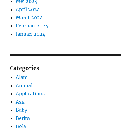
Mei 2024
April 2024
Maret 2024
Februari 2024
Januari 2024
Categories
Alam
Animal
Applications
Asia
Baby
Berita
Bola