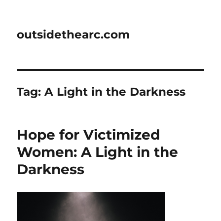
outsidethearc.com
Tag:
A Light in the Darkness
Hope for Victimized
Women: A Light in the
Darkness