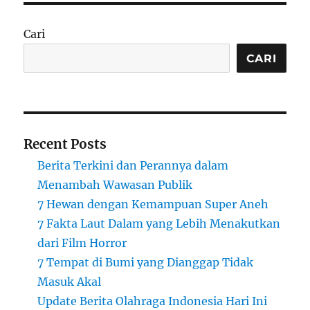
Cari
CARI
Recent Posts
Berita Terkini dan Perannya dalam
Menambah Wawasan Publik
7 Hewan dengan Kemampuan Super Aneh
7 Fakta Laut Dalam yang Lebih Menakutkan
dari Film Horror
7 Tempat di Bumi yang Dianggap Tidak
Masuk Akal
Update Berita Olahraga Indonesia Hari Ini