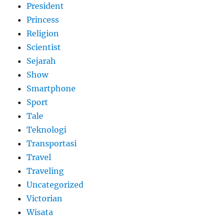
President
Princess
Religion
Scientist
Sejarah
Show
Smartphone
Sport
Tale
Teknologi
Transportasi
Travel
Traveling
Uncategorized
Victorian
Wisata