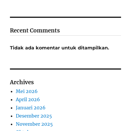
Recent Comments
Tidak ada komentar untuk ditampilkan.
Archives
Mei 2026
April 2026
Januari 2026
Desember 2025
November 2025