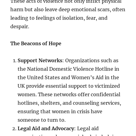
These acts of violence not only inflict physical
harm but also leave deep emotional scars, often
leading to feelings of isolation, fear, and
despair.
The Beacons of Hope
Support Networks
: Organizations such as
the National Domestic Violence Hotline in
the United States and Women’s Aid in the
UK provide essential support to victimized
women. These networks offer confidential
hotlines, shelters, and counseling services,
ensuring that women in crisis have
someone to turn to.
Legal Aid and Advocacy
: Legal aid