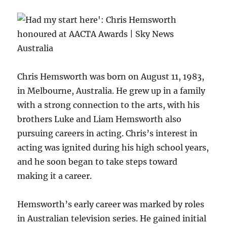
Chris Hemsworth was born on August 11, 1983,
in Melbourne, Australia. He grew up in a family
with a strong connection to the arts, with his
brothers Luke and Liam Hemsworth also
pursuing careers in acting. Chris’s interest in
acting was ignited during his high school years,
and he soon began to take steps toward
making it a career.
Hemsworth’s early career was marked by roles
in Australian television series. He gained initial