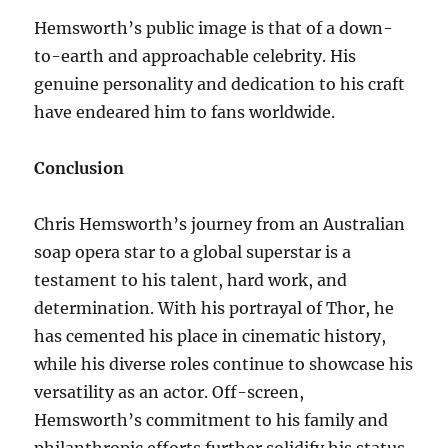
Hemsworth’s public image is that of a down-
to-earth and approachable celebrity. His
genuine personality and dedication to his craft
have endeared him to fans worldwide.
Conclusion
Chris Hemsworth’s journey from an Australian
soap opera star to a global superstar is a
testament to his talent, hard work, and
determination. With his portrayal of Thor, he
has cemented his place in cinematic history,
while his diverse roles continue to showcase his
versatility as an actor. Off-screen,
Hemsworth’s commitment to his family and
philanthropic efforts further solidify his status