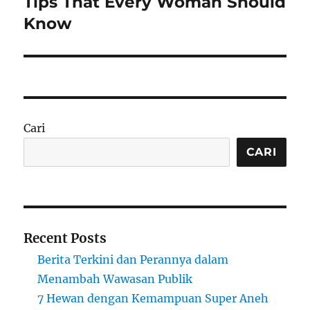
Tips That Every Woman Should
Know
Cari
CARI
Recent Posts
Berita Terkini dan Perannya dalam
Menambah Wawasan Publik
7 Hewan dengan Kemampuan Super Aneh