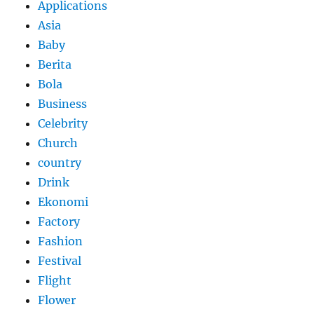
Applications
Asia
Baby
Berita
Bola
Business
Celebrity
Church
country
Drink
Ekonomi
Factory
Fashion
Festival
Flight
Flower