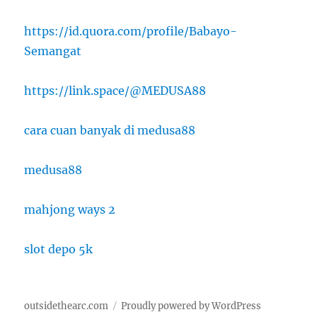
https://id.quora.com/profile/Babayo-
Semangat
https://link.space/@MEDUSA88
cara cuan banyak di medusa88
medusa88
mahjong ways 2
slot depo 5k
outsidethearc.com
Proudly powered by WordPress