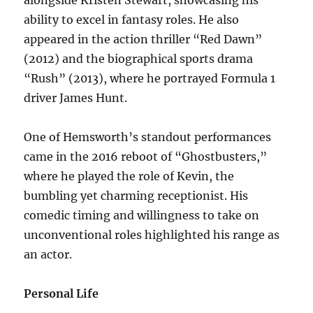
ability to excel in fantasy roles. He also
appeared in the action thriller “Red Dawn”
(2012) and the biographical sports drama
“Rush” (2013), where he portrayed Formula 1
driver James Hunt.
One of Hemsworth’s standout performances
came in the 2016 reboot of “Ghostbusters,”
where he played the role of Kevin, the
bumbling yet charming receptionist. His
comedic timing and willingness to take on
unconventional roles highlighted his range as
an actor.
Personal Life