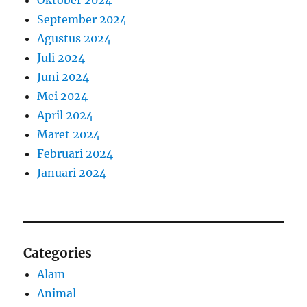
September 2024
Agustus 2024
Juli 2024
Juni 2024
Mei 2024
April 2024
Maret 2024
Februari 2024
Januari 2024
Categories
Alam
Animal