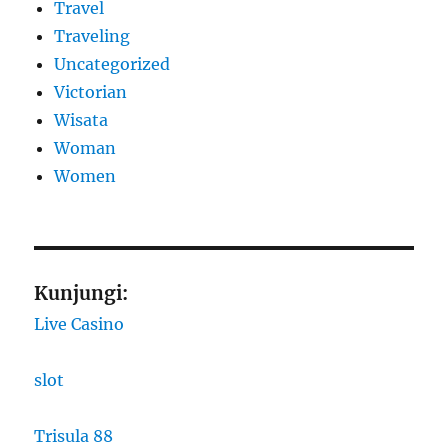
Travel
Traveling
Uncategorized
Victorian
Wisata
Woman
Women
Kunjungi:
Live Casino
slot
Trisula 88