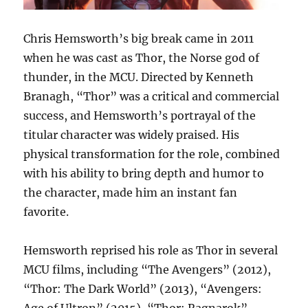
Chris Hemsworth’s big break came in 2011
when he was cast as Thor, the Norse god of
thunder, in the MCU. Directed by Kenneth
Branagh, “Thor” was a critical and commercial
success, and Hemsworth’s portrayal of the
titular character was widely praised. His
physical transformation for the role, combined
with his ability to bring depth and humor to
the character, made him an instant fan
favorite.
Hemsworth reprised his role as Thor in several
MCU films, including “The Avengers” (2012),
“Thor: The Dark World” (2013), “Avengers:
Age of Ultron” (2015), “Thor: Ragnarok”