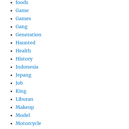
foods
Game
Games
Gang
Generation
Haunted
Health
History
Indonesia
Jepang
Job
King
Liburan
Makeup
Model
Motorcycle