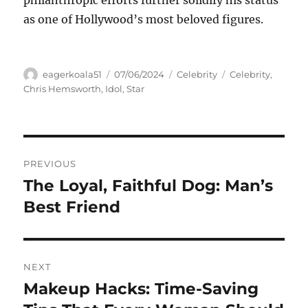
as one of Hollywood’s most beloved figures.
Author
Posted
Categories
Tags
eagerkoala51
07/06/2024
Celebrity
Celebrity
,
on
Chris Hemsworth
,
Idol
,
Star
Navigasi
PREVIOUS
pos
The Loyal, Faithful Dog: Man’s
Previous
post:
Best Friend
NEXT
Makeup Hacks: Time-Saving
Next
post: