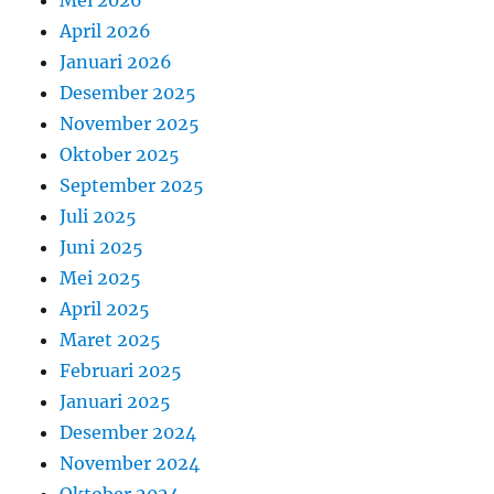
April 2026
Januari 2026
Desember 2025
November 2025
Oktober 2025
September 2025
Juli 2025
Juni 2025
Mei 2025
April 2025
Maret 2025
Februari 2025
Januari 2025
Desember 2024
November 2024
Oktober 2024