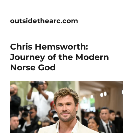
outsidethearc.com
Chris Hemsworth:
Journey of the Modern
Norse God