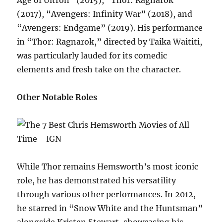
(2017), “Avengers: Infinity War” (2018), and
“Avengers: Endgame” (2019). His performance
in “Thor: Ragnarok,” directed by Taika Waititi,
was particularly lauded for its comedic
elements and fresh take on the character.
Other Notable Roles
While Thor remains Hemsworth’s most iconic
role, he has demonstrated his versatility
through various other performances. In 2012,
he starred in “Snow White and the Huntsman”
alongside Kristen Stewart, showcasing his