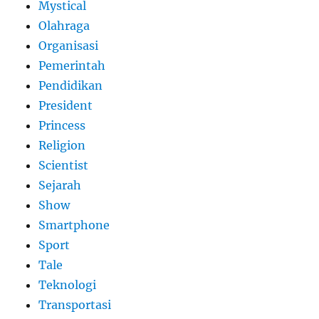
Mystical
Olahraga
Organisasi
Pemerintah
Pendidikan
President
Princess
Religion
Scientist
Sejarah
Show
Smartphone
Sport
Tale
Teknologi
Transportasi