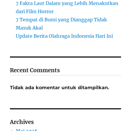
7 Fakta Laut Dalam yang Lebih Menakutkan
dari Film Horror
7 Tempat di Bumi yang Dianggap Tidak
Masuk Akal
Update Berita Olahraga Indonesia Hari Ini
Recent Comments
Tidak ada komentar untuk ditampilkan.
Archives
Mei 2026