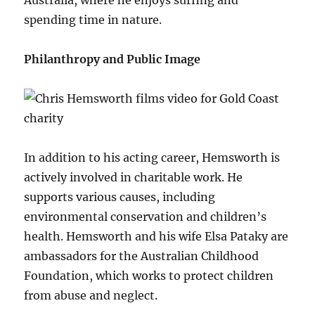
spending time in nature.
Philanthropy and Public Image
In addition to his acting career, Hemsworth is
actively involved in charitable work. He
supports various causes, including
environmental conservation and children’s
health. Hemsworth and his wife Elsa Pataky are
ambassadors for the Australian Childhood
Foundation, which works to protect children
from abuse and neglect.