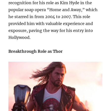
recognition for his role as Kim Hyde in the
popular soap opera “Home and Away,” which
he starred in from 2004 to 2007. This role
provided him with valuable experience and
exposure, paving the way for his entry into
Hollywood.
Breakthrough Role as Thor