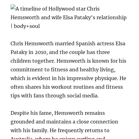
Chris Hemsworth married Spanish actress Elsa
Pataky in 2010, and the couple has three
children together. Hemsworth is known for his
commitment to fitness and healthy living,
which is evident in his impressive physique. He
often shares his workout routines and fitness
tips with fans through social media.
Despite his fame, Hemsworth remains
grounded and maintains a close connection
with his family. He frequently returns to
Australia, where he enjoys surfing and