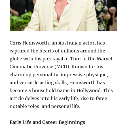
Chris Hemsworth, an Australian actor, has
captured the hearts of millions around the
globe with his portrayal of Thor in the Marvel
Cinematic Universe (MCU). Known for his
charming personality, impressive physique,
and versatile acting skills, Hemsworth has
become a household name in Hollywood. This
article delves into his early life, rise to fame,
notable roles, and personal life.
Early Life and Career Beginnings